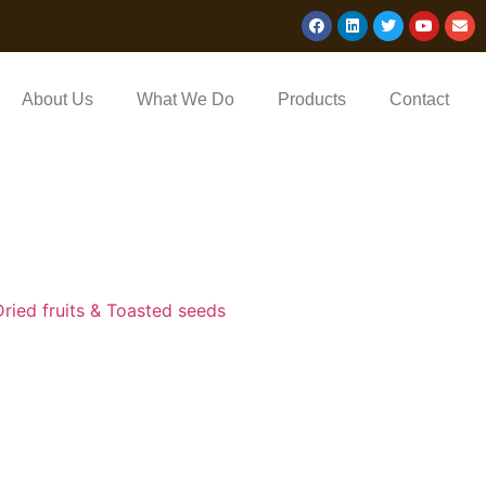
About Us
What We Do
Products
Contact
Dried fruits & Toasted seeds