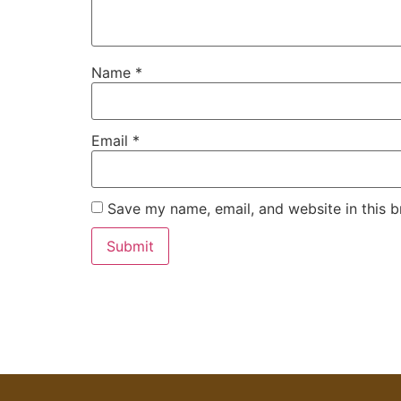
Name
*
Email
*
Save my name, email, and website in this b