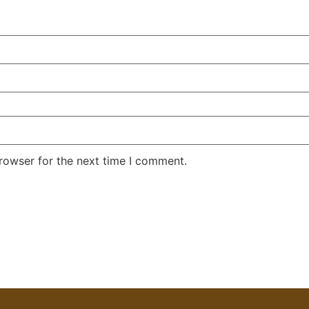
rowser for the next time I comment.