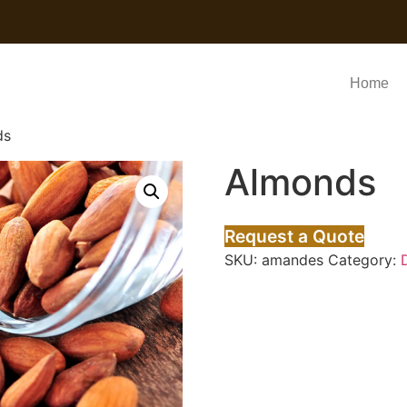
Home
ds
Almonds
Request a Quote
SKU:
amandes
Category: