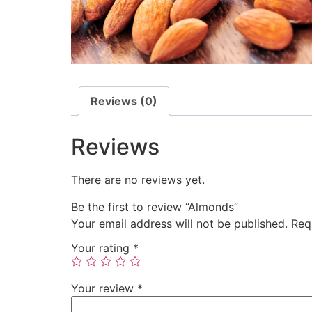
Reviews (0)
Reviews
There are no reviews yet.
Be the first to review “Almonds”
Your email address will not be published.
Req
Your rating
*
Your review
*