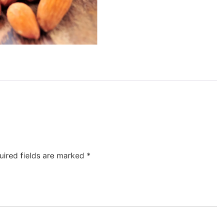
uired fields are marked
*