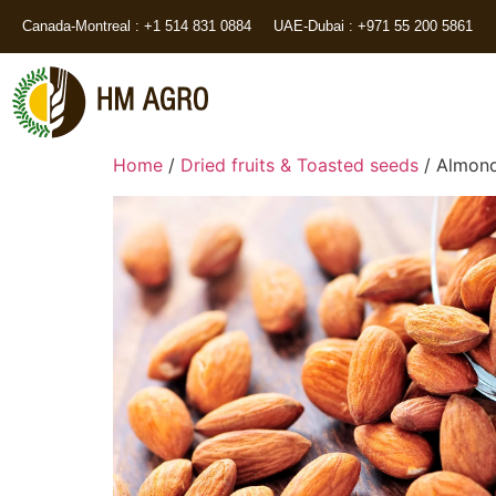
Canada-Montreal : +1 514 831 0884
UAE-Dubai : +971 55 200 5861
Home
/
Dried fruits & Toasted seeds
/ Almon